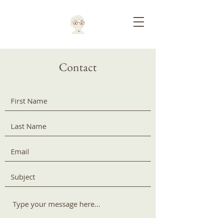
Contact